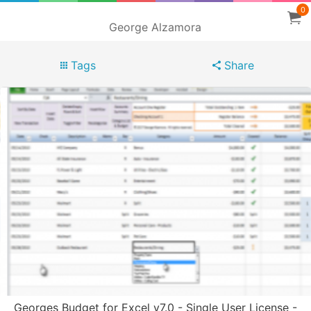
0
George Alzamora
Tags
Share
Georges Budget for Excel v7.0 - Single User License -