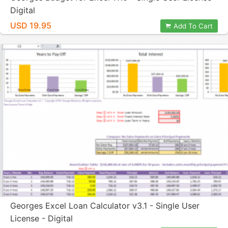
Digital
USD 19.95
Add To Cart
Georges Excel Loan Calculator v3.1 - Single User
License - Digital