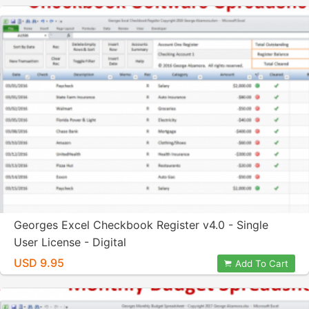
Georges Excel Checkbook Register v4.0 - Single
User License - Digital
USD 9.95
Add To Cart