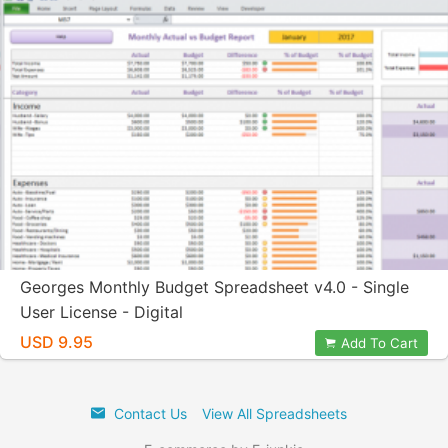
Georges Monthly Budget Spreadsheet v4.0 - Single
User License - Digital
USD 9.95
Add To Cart
Contact Us
View All Spreadsheets