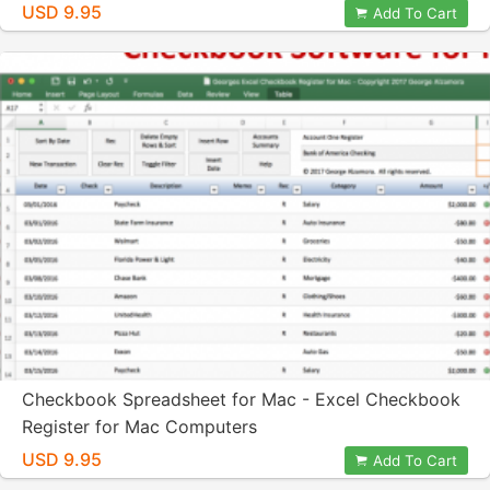
USD 9.95
Add To Cart
Checkbook Spreadsheet for Mac - Excel Checkbook
Register for Mac Computers
USD 9.95
Add To Cart